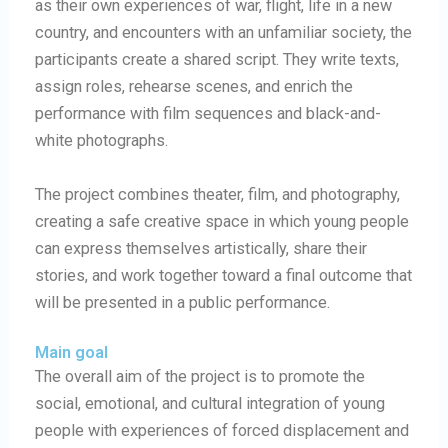
as their own experiences of war, flight, life in a new
country, and encounters with an unfamiliar society, the
participants create a shared script. They write texts,
assign roles, rehearse scenes, and enrich the
performance with film sequences and black-and-
white photographs.
The project combines theater, film, and photography,
creating a safe creative space in which young people
can express themselves artistically, share their
stories, and work together toward a final outcome that
will be presented in a public performance.
Main goal
The overall aim of the project is to promote the
social, emotional, and cultural integration of young
people with experiences of forced displacement and