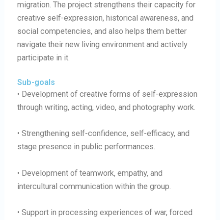
migration. The project strengthens their capacity for
creative self-expression, historical awareness, and
social competencies, and also helps them better
navigate their new living environment and actively
participate in it.
Sub-goals
• Development of creative forms of self-expression
through writing, acting, video, and photography work.
• Strengthening self-confidence, self-efficacy, and
stage presence in public performances.
• Development of teamwork, empathy, and
intercultural communication within the group.
• Support in processing experiences of war, forced