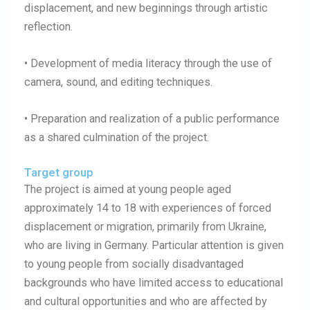
displacement, and new beginnings through artistic
reflection.
• Development of media literacy through the use of
camera, sound, and editing techniques.
• Preparation and realization of a public performance
as a shared culmination of the project.
Target group
The project is aimed at young people aged
approximately 14 to 18 with experiences of forced
displacement or migration, primarily from Ukraine,
who are living in Germany. Particular attention is given
to young people from socially disadvantaged
backgrounds who have limited access to educational
and cultural opportunities and who are affected by