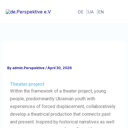
Skip
to
DE
UA
EN
content
By
admin.Perspektive
/
April 30, 2026
Theater project
Within the framework of a theater project, young
people, predominantly Ukrainian youth with
experiences of forced displacement, collaboratively
develop a theatrical production that connects past
and present. Inspired by historical narratives as well