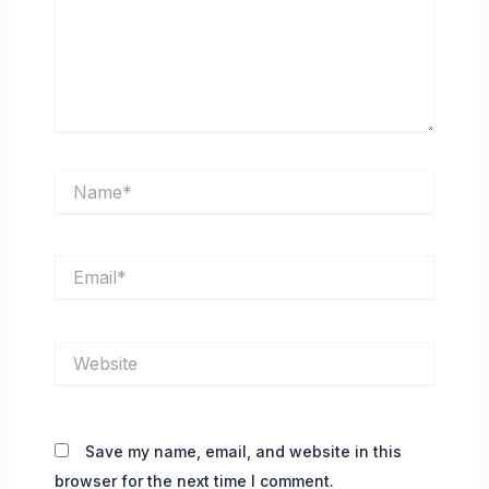
Name*
Email*
Website
Save my name, email, and website in this
browser for the next time I comment.