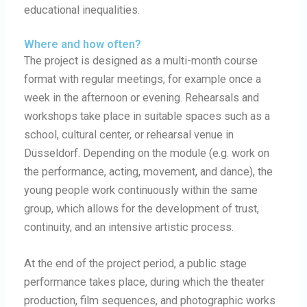
educational inequalities.
Where and how often?
The project is designed as a multi-month course
format with regular meetings, for example once a
week in the afternoon or evening. Rehearsals and
workshops take place in suitable spaces such as a
school, cultural center, or rehearsal venue in
Düsseldorf. Depending on the module (e.g. work on
the performance, acting, movement, and dance), the
young people work continuously within the same
group, which allows for the development of trust,
continuity, and an intensive artistic process.
At the end of the project period, a public stage
performance takes place, during which the theater
production, film sequences, and photographic works