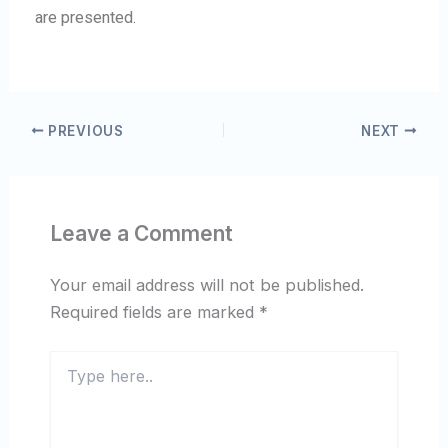
are presented.
PREVIOUS
NEXT
Leave a Comment
Your email address will not be published.
Required fields are marked
*
Type
here..