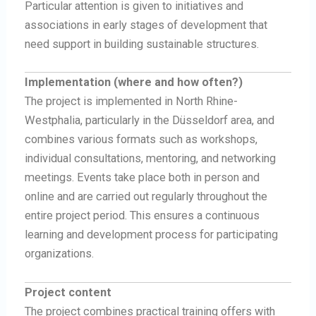
Particular attention is given to initiatives and
associations in early stages of development that
need support in building sustainable structures.
Implementation (where and how often?)
The project is implemented in North Rhine-
Westphalia, particularly in the Düsseldorf area, and
combines various formats such as workshops,
individual consultations, mentoring, and networking
meetings. Events take place both in person and
online and are carried out regularly throughout the
entire project period. This ensures a continuous
learning and development process for participating
organizations.
Project content
The project combines practical training offers with