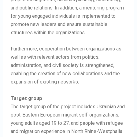
and public relations. In addition, a mentoring program
for young engaged individuals is implemented to
promote new leaders and ensure sustainable
structures within the organizations.
Furthermore, cooperation between organizations as
well as with relevant actors from politics,
administration, and civil society is strengthened,
enabling the creation of new collaborations and the
expansion of existing networks.
Target group
The target group of the project includes Ukrainian and
post-Eastern European migrant self-organizations,
young adults aged 19 to 27, and people with refugee
and migration experience in North Rhine-Westphalia.