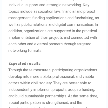
individual support and strategic networking. Key
topics include association law, financial and project
management, funding applications and fundraising, as
well as public relations and digital communication. In
addition, organizations are supported in the practical
implementation of their projects and connected with
each other and external partners through targeted
networking formats.
Expected results
Through these measures, participating organizations
develop into more stable, professional, and visible
actors within civil society. They are better able to
independently implement projects, acquire funding,
and build sustainable partnerships. At the same time,
social participation is strengthened, and the