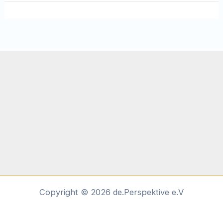
Copyright © 2026 de.Perspektive e.V