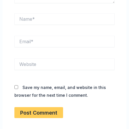
Name*
Email*
Website
Save my name, email, and website in this
browser for the next time I comment.