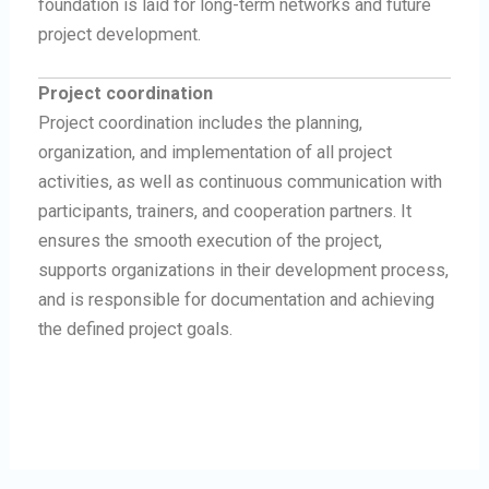
foundation is laid for long-term networks and future
project development.
Project coordination
Project coordination includes the planning,
organization, and implementation of all project
activities, as well as continuous communication with
participants, trainers, and cooperation partners. It
ensures the smooth execution of the project,
supports organizations in their development process,
and is responsible for documentation and achieving
the defined project goals.