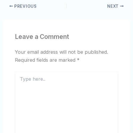
PREVIOUS
NEXT
Leave a Comment
Your email address will not be published.
Required fields are marked
*
Type
here..