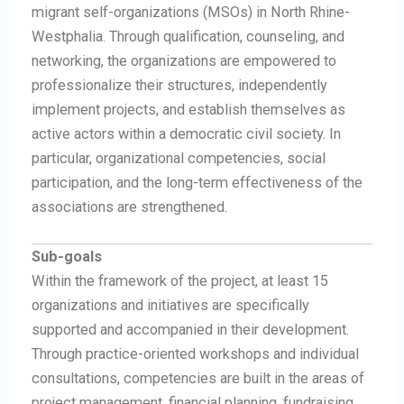
migrant self-organizations (MSOs) in North Rhine-
Westphalia. Through qualification, counseling, and
networking, the organizations are empowered to
professionalize their structures, independently
implement projects, and establish themselves as
active actors within a democratic civil society. In
particular, organizational competencies, social
participation, and the long-term effectiveness of the
associations are strengthened.
Sub-goals
Within the framework of the project, at least 15
organizations and initiatives are specifically
supported and accompanied in their development.
Through practice-oriented workshops and individual
consultations, competencies are built in the areas of
project management, financial planning, fundraising,