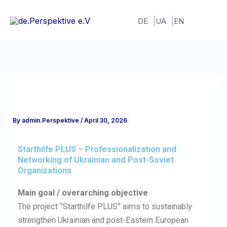
Skip
to
DE
UA
EN
content
By
admin.Perspektive
/
April 30, 2026
Starthilfe PLUS – Professionalization and
Networking of Ukrainian and Post-Soviet
Organizations
Main goal / overarching objective
The project “Starthilfe PLUS” aims to sustainably
strengthen Ukrainian and post-Eastern European