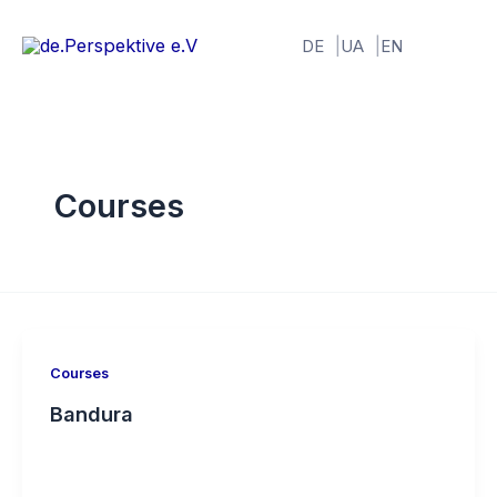
Skip
to
DE
UA
EN
content
Courses
Courses
Bandura