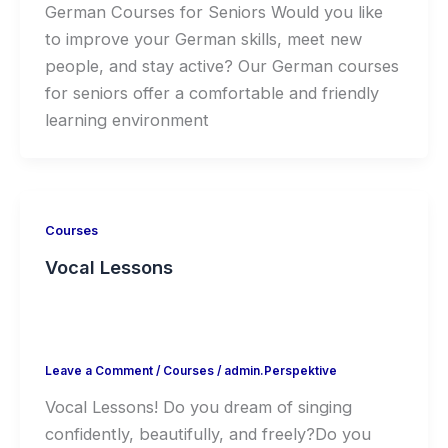
German Courses for Seniors Would you like
to improve your German skills, meet new
people, and stay active? Our German courses
for seniors offer a comfortable and friendly
learning environment
Courses
Vocal Lessons
Leave a Comment
/
Courses
/
admin.Perspektive
Vocal Lessons! Do you dream of singing
confidently, beautifully, and freely?Do you