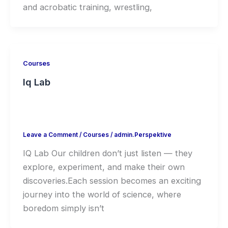
and acrobatic training, wrestling,
Courses
Iq Lab
Leave a Comment
/
Courses
/
admin.Perspektive
IQ Lab Our children don’t just listen — they
explore, experiment, and make their own
discoveries.Each session becomes an exciting
journey into the world of science, where
boredom simply isn’t