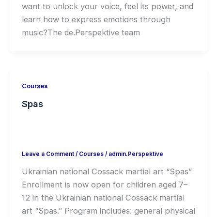
want to unlock your voice, feel its power, and
learn how to express emotions through
music?The de.Perspektive team
Courses
Spas
Leave a Comment
/
Courses
/
admin.Perspektive
Ukrainian national Cossack martial art “Spas”
Enrollment is now open for children aged 7–
12 in the Ukrainian national Cossack martial
art “Spas.” Program includes: general physical