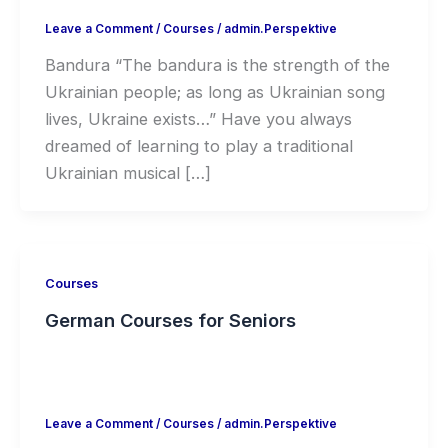
Leave a Comment
/
Courses
/
admin.Perspektive
Bandura “The bandura is the strength of the
Ukrainian people; as long as Ukrainian song
lives, Ukraine exists…” Have you always
dreamed of learning to play a traditional
Ukrainian musical […]
Courses
German Courses for Seniors
Leave a Comment
/
Courses
/
admin.Perspektive