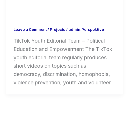
Leave a Comment
/
Projects
/
admin.Perspektive
TikTok Youth Editorial Team – Political
Education and Empowerment The TikTok
youth editorial team regularly produces
short videos on topics such as
democracy, discrimination, homophobia,
violence prevention, youth and volunteer