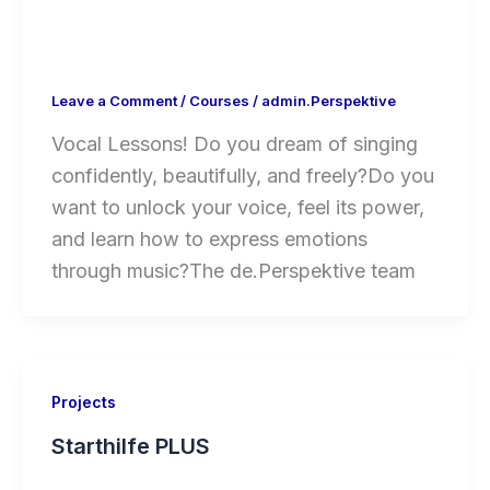
Leave a Comment
/
Courses
/
admin.Perspektive
Vocal Lessons! Do you dream of singing
confidently, beautifully, and freely?Do you
want to unlock your voice, feel its power,
and learn how to express emotions
through music?The de.Perspektive team
Projects
Starthilfe PLUS