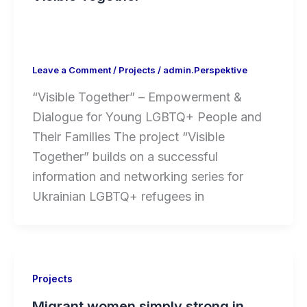
Leave a Comment
/
Projects
/
admin.Perspektive
“Visible Together” – Empowerment &
Dialogue for Young LGBTQ+ People and
Their Families The project “Visible
Together” builds on a successful
information and networking series for
Ukrainian LGBTQ+ refugees in
Projects
Migrant women simply strong in