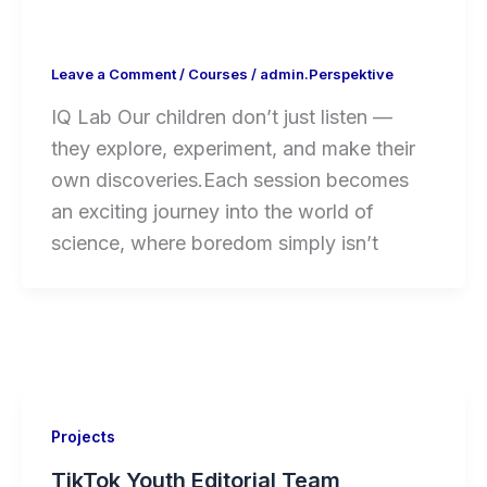
Leave a Comment
/
Courses
/
admin.Perspektive
IQ Lab Our children don’t just listen —
they explore, experiment, and make their
own discoveries.Each session becomes
an exciting journey into the world of
science, where boredom simply isn’t
Projects
TikTok Youth Editorial Team