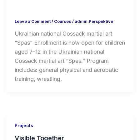
Leave a Comment
/
Courses
/
admin.Perspektive
Ukrainian national Cossack martial art
“Spas” Enrollment is now open for children
aged 7–12 in the Ukrainian national
Cossack martial art “Spas.” Program
includes: general physical and acrobatic
training, wrestling,
Projects
Visible Together