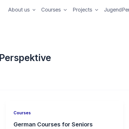
About us
Courses
Projects
JugendPer
Perspektive
Courses
German Courses for Seniors