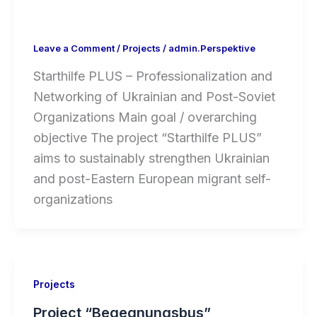
Leave a Comment
/
Projects
/
admin.Perspektive
Starthilfe PLUS – Professionalization and
Networking of Ukrainian and Post-Soviet
Organizations Main goal / overarching
objective The project “Starthilfe PLUS”
aims to sustainably strengthen Ukrainian
and post-Eastern European migrant self-
organizations
Projects
Project “Begegnungsbus”