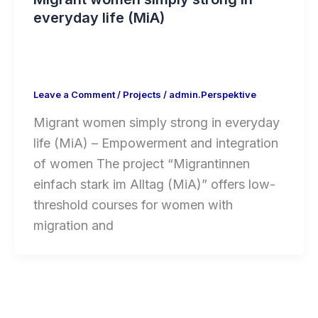
everyday life (MiA)
Leave a Comment
/
Projects
/
admin.Perspektive
Migrant women simply strong in everyday
life (MiA) – Empowerment and integration
of women The project “Migrantinnen
einfach stark im Alltag (MiA)” offers low-
threshold courses for women with
migration and