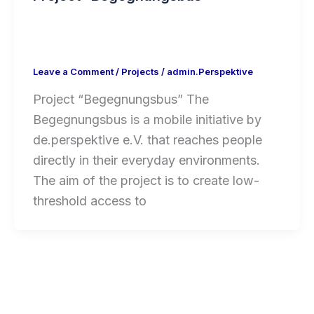
Leave a Comment
/
Projects
/
admin.Perspektive
Project “Begegnungsbus” The
Begegnungsbus is a mobile initiative by
de.perspektive e.V. that reaches people
directly in their everyday environments.
The aim of the project is to create low-
threshold access to