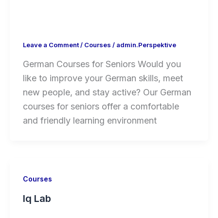
Leave a Comment
/
Courses
/
admin.Perspektive
German Courses for Seniors Would you
like to improve your German skills, meet
new people, and stay active? Our German
courses for seniors offer a comfortable
and friendly learning environment
Courses
Iq Lab