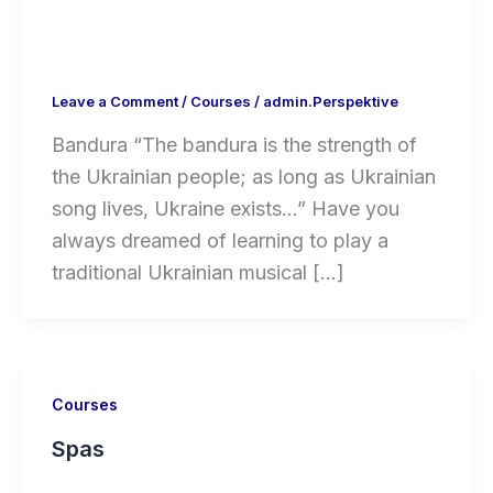
Leave a Comment
/
Courses
/
admin.Perspektive
Bandura “The bandura is the strength of
the Ukrainian people; as long as Ukrainian
song lives, Ukraine exists…” Have you
always dreamed of learning to play a
traditional Ukrainian musical […]
Courses
Spas