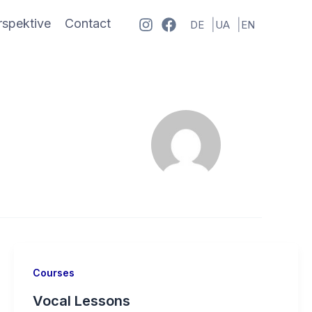
spektive
Contact
DE
UA
EN
Courses
Vocal Lessons