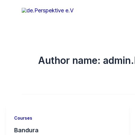
Skip
to
content
Author name: admin.
Courses
Bandura