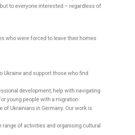
 but to everyone interested – regardless of
ies who were forced to leave their homes
 to Ukraine and support those who find
fessional development, help with navigating
for young people with a migration
ce of Ukrainians in Germany. Our work is
 range of activities and organising cultural