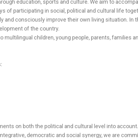
hrough education, sports and culture. We aim to accompa
ys of participating in social, political and cultural life t
y and consciously improve their own living situation. In t
velopment of the country.
o multilingual children, young people, parents, families a
:
ments on both the political and cultural level into account
, integrative, democratic and social synergy, we are comm