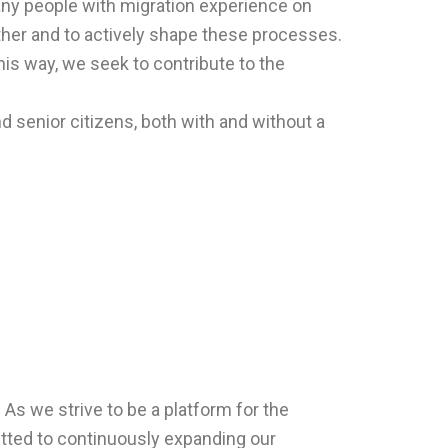
ny people with migration experience on
ogether and to actively shape these processes.
his way, we seek to contribute to the
nd senior citizens, both with and without a
. As we strive to be a platform for the
itted to continuously expanding our