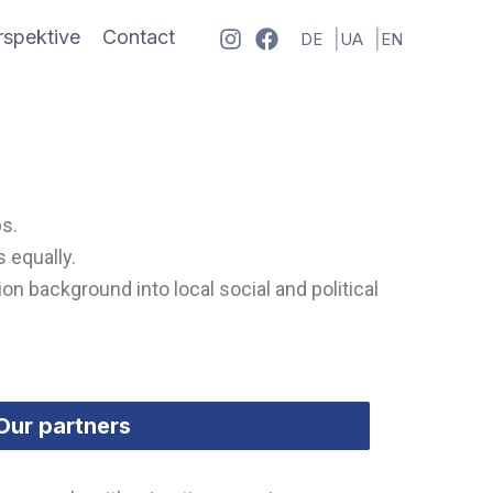
spektive
Contact
DE
UA
EN
ps.
 equally.
on background into local social and political
Our partners