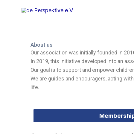
Skip
to
content
About us
Our association was initially founded in 2016 
In 2019, this initiative developed into an a
Our goal is to support and empower children
We are guides and encouragers, acting with h
life.
Membershi