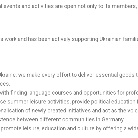
l events and activities are open not only to its members,
ts work and has been actively supporting Ukrainian famil
Ukraine: we make every effort to deliver essential goods
nces.
 with finding language courses and opportunities for pro
 summer leisure activities, provide political education 
alisation of newly created initiatives and act as the voi
istence between different communities in Germany.
promote leisure, education and culture by offering a wide