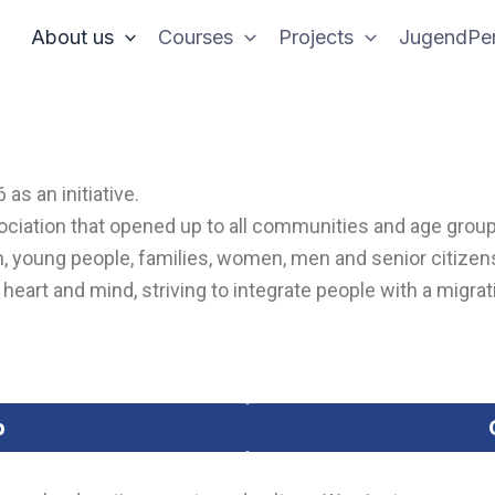
About us
Courses
Projects
JugendPer
as an initiative.
ssociation that opened up to all communities and age grou
, young people, families, women, men and senior citizens
eart and mind, striving to integrate people with a migrati
p