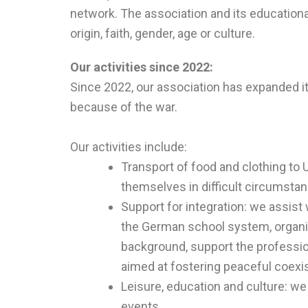
network. The association and its educationa
origin, faith, gender, age or culture.
Our activities since 2022:
Since 2022, our association has expanded i
because of the war.
Our activities include:
Transport of food and clothing to 
themselves in difficult circumsta
Support for integration: we assist
the German school system, organise
background, support the profession
aimed at fostering peaceful coex
Leisure, education and culture: we 
events.