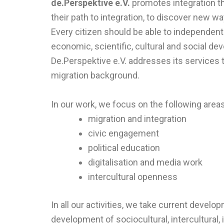
de.Perspektive e.V.
promotes integration t
their path to integration, to discover new wa
Every citizen should be able to independentl
economic, scientific, cultural and social de
De.Perspektive e.V. addresses its services t
migration background.
In our work, we focus on the following areas
migration and integration
civic engagement
political education
digitalisation and media work
intercultural openness
In all our activities, we take current develop
development of sociocultural, intercultural