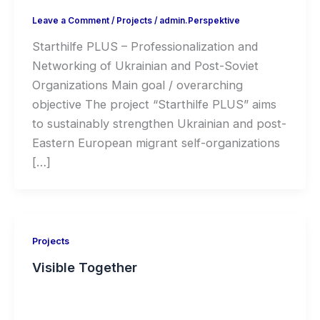
Leave a Comment
/
Projects
/
admin.Perspektive
Starthilfe PLUS – Professionalization and
Networking of Ukrainian and Post-Soviet
Organizations Main goal / overarching
objective The project “Starthilfe PLUS” aims
to sustainably strengthen Ukrainian and post-
Eastern European migrant self-organizations
[…]
Projects
Visible Together