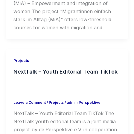
(MiA) – Empowerment and integration of
women The project “Migrantinnen einfach
stark im Alltag (MiA)” offers low-threshold
courses for women with migration and
Projects
NextTalk – Youth Editorial Team TikTok
Leave a Comment
/
Projects
/
admin.Perspektive
NextTalk – Youth Editorial Team TikTok The
NextTalk youth editorial team is a joint media
project by de.Perspektive e.V. in cooperation