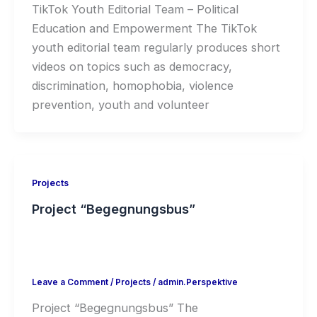
TikTok Youth Editorial Team – Political
Education and Empowerment The TikTok
youth editorial team regularly produces short
videos on topics such as democracy,
discrimination, homophobia, violence
prevention, youth and volunteer
Projects
Project “Begegnungsbus”
Leave a Comment
/
Projects
/
admin.Perspektive
Project “Begegnungsbus” The