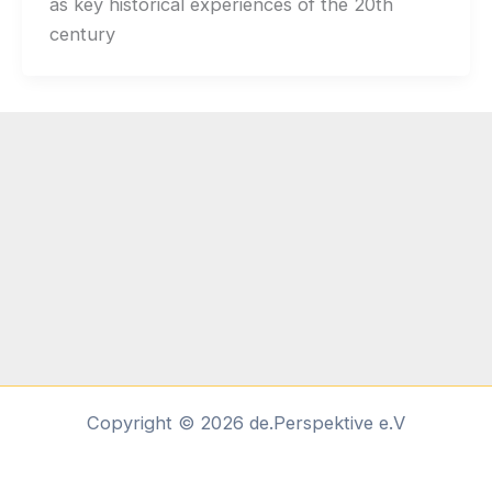
as key historical experiences of the 20th
century
Copyright © 2026 de.Perspektive e.V