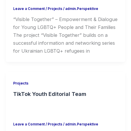
Leave a Comment
/
Projects
/
admin.Perspektive
“Visible Together” – Empowerment & Dialogue
for Young LGBTQ+ People and Their Families
The project “Visible Together” builds on a
successful information and networking series
for Ukrainian LGBTQ+ refugees in
Projects
TikTok Youth Editorial Team
Leave a Comment
/
Projects
/
admin.Perspektive