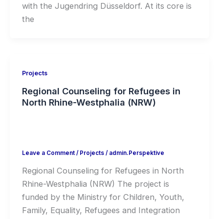
with the Jugendring Düsseldorf. At its core is
the
Projects
Regional Counseling for Refugees in
North Rhine-Westphalia (NRW)
Leave a Comment
/
Projects
/
admin.Perspektive
Regional Counseling for Refugees in North
Rhine-Westphalia (NRW) The project is
funded by the Ministry for Children, Youth,
Family, Equality, Refugees and Integration