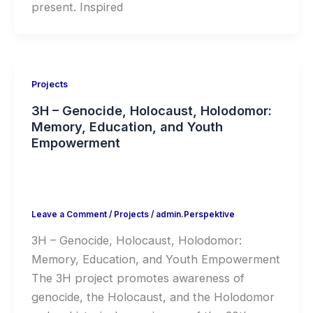
present. Inspired
Projects
3H – Genocide, Holocaust, Holodomor:
Memory, Education, and Youth
Empowerment
Leave a Comment
/
Projects
/
admin.Perspektive
3H – Genocide, Holocaust, Holodomor:
Memory, Education, and Youth Empowerment
The 3H project promotes awareness of
genocide, the Holocaust, and the Holodomor