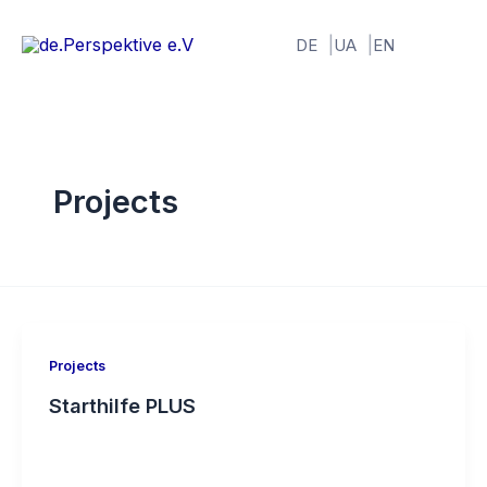
Skip
to
DE
UA
EN
content
Projects
Projects
Starthilfe PLUS