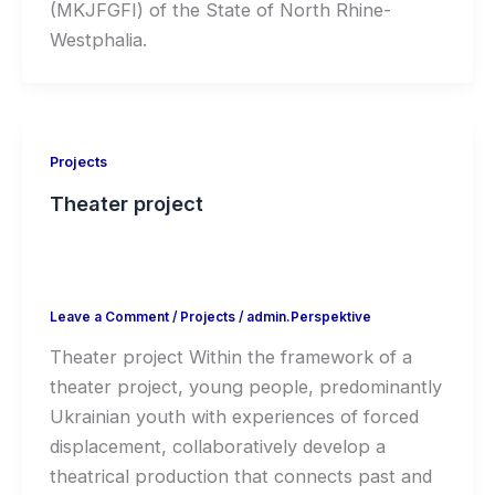
(MKJFGFI) of the State of North Rhine-
Westphalia.
Projects
Theater project
Leave a Comment
/
Projects
/
admin.Perspektive
Theater project Within the framework of a
theater project, young people, predominantly
Ukrainian youth with experiences of forced
displacement, collaboratively develop a
theatrical production that connects past and