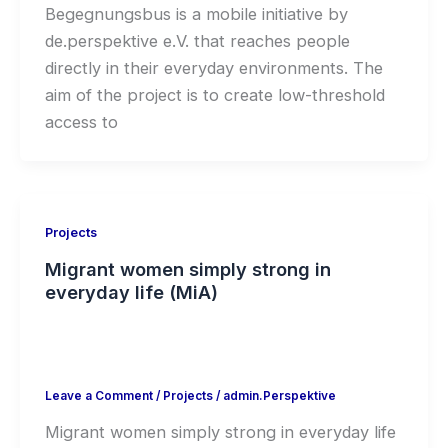
Begegnungsbus is a mobile initiative by
de.perspektive e.V. that reaches people
directly in their everyday environments. The
aim of the project is to create low-threshold
access to
Projects
Migrant women simply strong in
everyday life (MiA)
Leave a Comment
/
Projects
/
admin.Perspektive
Migrant women simply strong in everyday life